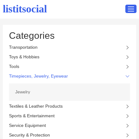
listitsocial
Categories
Home
Transportation
Catalog
Toys & Hobbies
Contact
Tools
Timepieces, Jewelry, Eyewear
Jewelry
Textiles & Leather Products
Sports & Entertainment
Service Equipment
Security & Protection