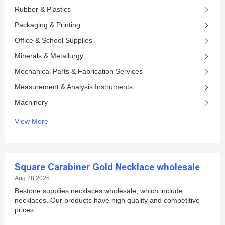
Rubber & Plastics
Packaging & Printing
Office & School Supplies
Minerals & Metallurgy
Mechanical Parts & Fabrication Services
Measurement & Analysis Instruments
Machinery
View More
Square Carabiner Gold Necklace wholesale
Aug 28,2025
Bestone supplies necklaces wholesale, which include
necklaces. Our products have high quality and competitive
prices.