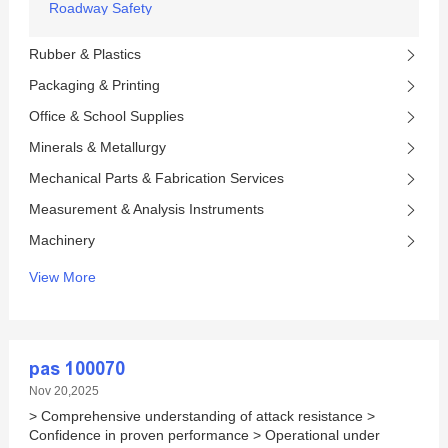
Roadway Safety
Rubber & Plastics
Packaging & Printing
Office & School Supplies
Minerals & Metallurgy
Mechanical Parts & Fabrication Services
Measurement & Analysis Instruments
Machinery
View More
pas 100070
Nov 20,2025
> Comprehensive understanding of attack resistance >
Confidence in proven performance > Operational under