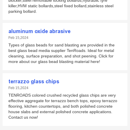
blocker,steel removable locking bollards,hydraulic tyre
killer,HVM static bollards,steel fixed bollard,stainless steel
parking bollard.
aluminum oxide abrasive
Feb 15,2024
Types of glass beads for sand blasting are provided in the
best glass bead media supplier TenRoads. Ideal for metal
cleaning, surface preparation, and shot peening. Click for
more about our glass bead blasting material here!
terrazzo glass chips
Feb 15,2024
TENROADS colored crushed recycled glass chips are very
effective aggregate for terrazzo bench tops, epoxy terrazzo
flooring, kitchen countertops, and both polished concrete
house slabs and external polished concrete applications.
Contact us now!