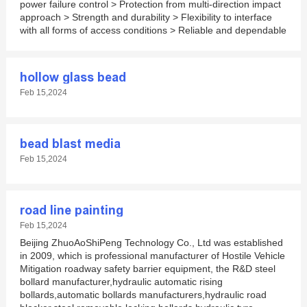
power failure control > Protection from multi-direction impact
approach > Strength and durability > Flexibility to interface
with all forms of access conditions > Reliable and dependable
hollow glass bead
Feb 15,2024
bead blast media
Feb 15,2024
road line painting
Feb 15,2024
Beijing ZhuoAoShiPeng Technology Co., Ltd was established
in 2009, which is professional manufacturer of Hostile Vehicle
Mitigation roadway safety barrier equipment, the R&D steel
bollard manufacturer,hydraulic automatic rising
bollards,automatic bollards manufacturers,hydraulic road