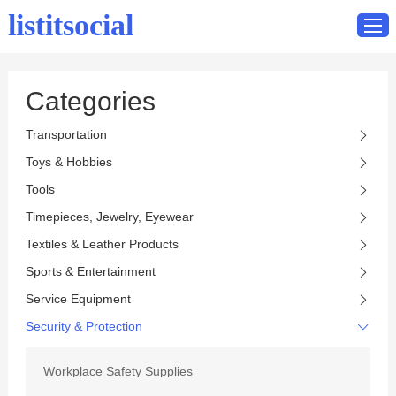
listitsocial
Categories
Home
Transportation
Catalog
Toys & Hobbies
Contact
Tools
Timepieces, Jewelry, Eyewear
Textiles & Leather Products
Sports & Entertainment
Service Equipment
Security & Protection
Workplace Safety Supplies