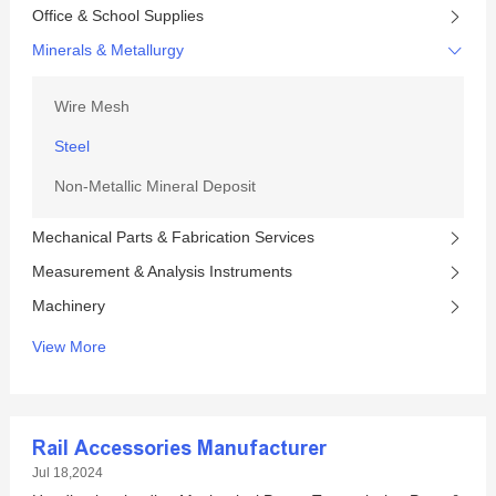
Office & School Supplies
Minerals & Metallurgy
Wire Mesh
Steel
Non-Metallic Mineral Deposit
Mechanical Parts & Fabrication Services
Measurement & Analysis Instruments
Machinery
View More
Rail Accessories Manufacturer
Jul 18,2024