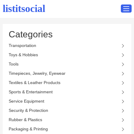
listitsocial
Categories
Home
Transportation
Catalog
Toys & Hobbies
Contact
Tools
Timepieces, Jewelry, Eyewear
Textiles & Leather Products
Sports & Entertainment
Service Equipment
Security & Protection
Rubber & Plastics
Packaging & Printing