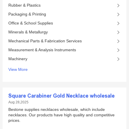
Rubber & Plastics
Packaging & Printing
Office & School Supplies
Minerals & Metallurgy
Mechanical Parts & Fabrication Services
Measurement & Analysis Instruments
Machinery
View More
Square Carabiner Gold Necklace wholesale
Aug 28,2025
Bestone supplies necklaces wholesale, which include
necklaces. Our products have high quality and competitive
prices.