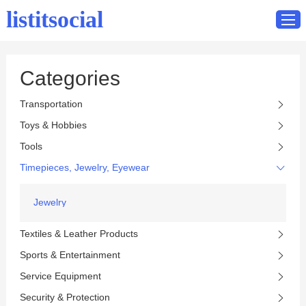
listitsocial
Categories
Home
Transportation
Catalog
Toys & Hobbies
Contact
Tools
Timepieces, Jewelry, Eyewear
Jewelry
Textiles & Leather Products
Sports & Entertainment
Service Equipment
Security & Protection