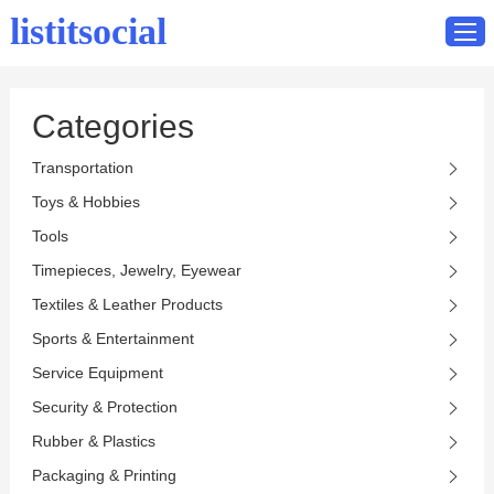
listitsocial
Categories
Home
Transportation
Catalog
Toys & Hobbies
Contact
Tools
Timepieces, Jewelry, Eyewear
Textiles & Leather Products
Sports & Entertainment
Service Equipment
Security & Protection
Rubber & Plastics
Packaging & Printing