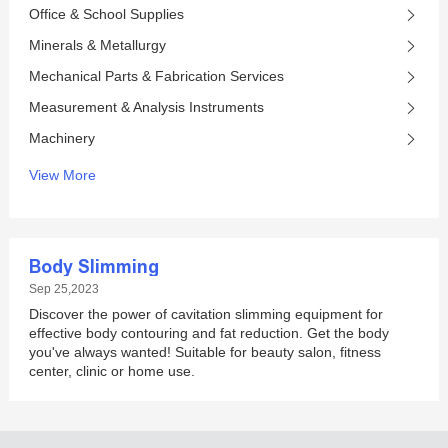
Office & School Supplies
Minerals & Metallurgy
Mechanical Parts & Fabrication Services
Measurement & Analysis Instruments
Machinery
View More
Body Slimming
Sep 25,2023
Discover the power of cavitation slimming equipment for
effective body contouring and fat reduction. Get the body
you've always wanted! Suitable for beauty salon, fitness
center, clinic or home use.