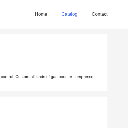
Home
Catalog
Contact
 control. Custom all kinds of gas booster compressor.