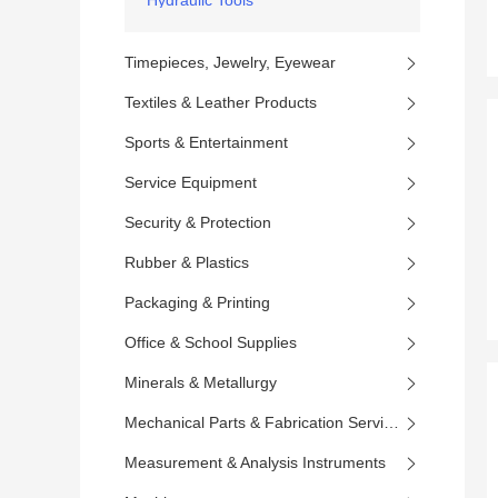
Hydraulic Tools
Timepieces, Jewelry, Eyewear
Textiles & Leather Products
Sports & Entertainment
Service Equipment
Security & Protection
Rubber & Plastics
Packaging & Printing
Office & School Supplies
Minerals & Metallurgy
Mechanical Parts & Fabrication Services
Measurement & Analysis Instruments