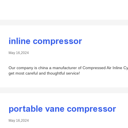
inline compressor
May 16,2024
Our company is china a manufacturer of Compressed Air Inline Cyc
get most careful and thoughtful service!
portable vane compressor
May 16,2024