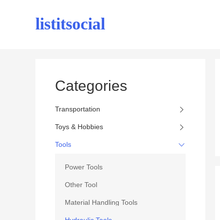
listitsocial
Categories
Transportation
Toys & Hobbies
Tools
Power Tools
Other Tool
Material Handling Tools