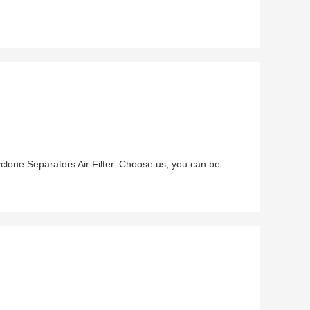
lone Separators Air Filter. Choose us, you can be