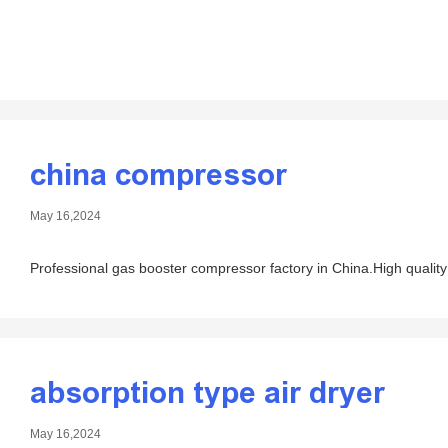
china compressor
May 16,2024
Professional gas booster compressor factory in China.High quality
absorption type air dryer
May 16,2024