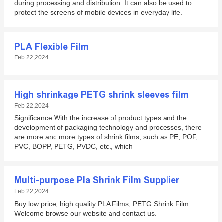
during processing and distribution. It can also be used to
protect the screens of mobile devices in everyday life.
PLA Flexible Film
Feb 22,2024
High shrinkage PETG shrink sleeves film
Feb 22,2024
Significance With the increase of product types and the
development of packaging technology and processes, there
are more and more types of shrink films, such as PE, POF,
PVC, BOPP, PETG, PVDC, etc., which
Multi-purpose Pla Shrink Film Supplier
Feb 22,2024
Buy low price, high quality PLA Films, PETG Shrink Film.
Welcome browse our website and contact us.