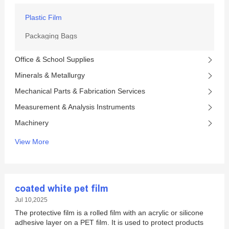
Plastic Film
Packaging Bags
Office & School Supplies
Minerals & Metallurgy
Mechanical Parts & Fabrication Services
Measurement & Analysis Instruments
Machinery
View More
coated white pet film
Jul 10,2025
The protective film is a rolled film with an acrylic or silicone
adhesive layer on a PET film. It is used to protect products