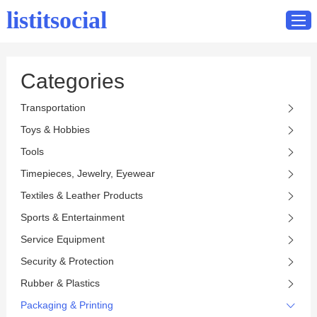
listitsocial
Categories
Home
Transportation
Catalog
Toys & Hobbies
Contact
Tools
Timepieces, Jewelry, Eyewear
Textiles & Leather Products
Sports & Entertainment
Service Equipment
Security & Protection
Rubber & Plastics
Packaging & Printing