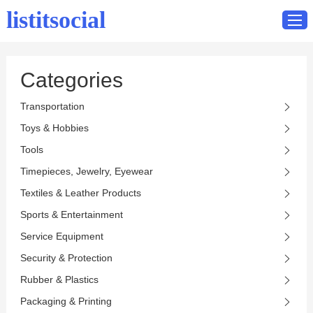
listitsocial
Categories
Home
Transportation
Catalog
Toys & Hobbies
Contact
Tools
Timepieces, Jewelry, Eyewear
Textiles & Leather Products
Sports & Entertainment
Service Equipment
Security & Protection
Rubber & Plastics
Packaging & Printing