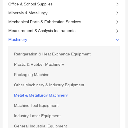
Office & School Supplies
Minerals & Metallurgy
Mechanical Parts & Fabrication Services
Measurement & Analysis Instruments
Machinery
Refrigeration & Heat Exchange Equipment
Plastic & Rubber Machinery
Packaging Machine
Other Machinery & Industry Equipment
Metal & Metallurgy Machinery
Machine Tool Equipment
Industry Laser Equipment
General Industrial Equipment