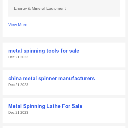
Energy & Mineral Equipment
View More
metal spinning tools for sale
Dec 21,2023
china metal spinner manufacturers
Dec 21,2023
Metal Spinning Lathe For Sale
Dec 21,2023