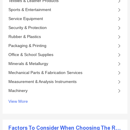
Textiles & Leather Products
Sports & Entertainment
Service Equipment
Security & Protection
Rubber & Plastics
Packaging & Printing
Office & School Supplies
Minerals & Metallurgy
Mechanical Parts & Fabrication Services
Measurement & Analysis Instruments
Machinery
View More
Factors To Consider When Choosing The Right Diamond Blade