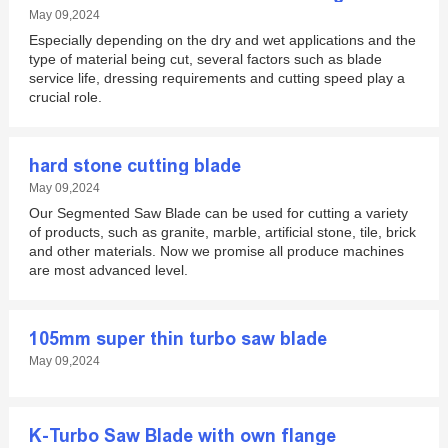
May 09,2024
Especially depending on the dry and wet applications and the
type of material being cut, several factors such as blade
service life, dressing requirements and cutting speed play a
crucial role.
hard stone cutting blade
May 09,2024
Our Segmented Saw Blade can be used for cutting a variety
of products, such as granite, marble, artificial stone, tile, brick
and other materials. Now we promise all produce machines
are most advanced level.
105mm super thin turbo saw blade
May 09,2024
K-Turbo Saw Blade with own flange