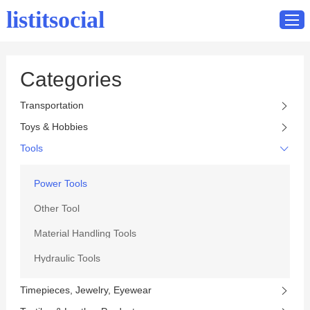
listitsocial
Categories
Home
Transportation
Catalog
Toys & Hobbies
Contact
Tools
Power Tools
Other Tool
Material Handling Tools
Hydraulic Tools
Timepieces, Jewelry, Eyewear