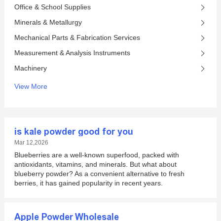
Office & School Supplies
Minerals & Metallurgy
Mechanical Parts & Fabrication Services
Measurement & Analysis Instruments
Machinery
View More
is kale powder good for you
Mar 12,2026
Blueberries are a well-known superfood, packed with
antioxidants, vitamins, and minerals. But what about
blueberry powder? As a convenient alternative to fresh
berries, it has gained popularity in recent years.
Apple Powder Wholesale