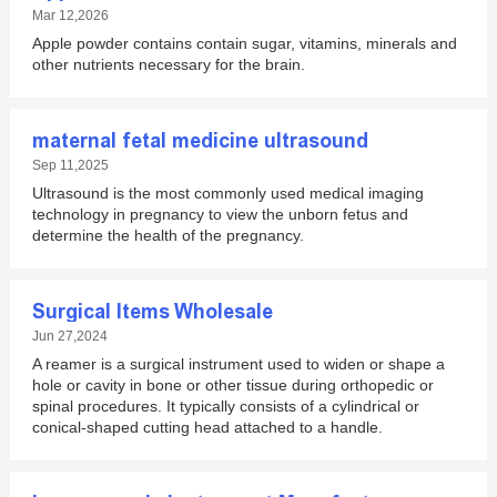
Mar 12,2026
Apple powder contains contain sugar, vitamins, minerals and
other nutrients necessary for the brain.
maternal fetal medicine ultrasound
Sep 11,2025
Ultrasound is the most commonly used medical imaging
technology in pregnancy to view the unborn fetus and
determine the health of the pregnancy.
Surgical Items Wholesale
Jun 27,2024
A reamer is a surgical instrument used to widen or shape a
hole or cavity in bone or other tissue during orthopedic or
spinal procedures. It typically consists of a cylindrical or
conical-shaped cutting head attached to a handle.