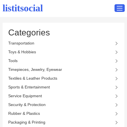
listitsocial
Categories
Home
Transportation
Catalog
Toys & Hobbies
Contact
Tools
Timepieces, Jewelry, Eyewear
Textiles & Leather Products
Sports & Entertainment
Service Equipment
Security & Protection
Rubber & Plastics
Packaging & Printing