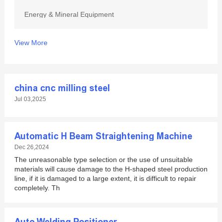
Energy & Mineral Equipment
View More
china cnc milling steel
Jul 03,2025
Automatic H Beam Straightening Machine
Dec 26,2024
The unreasonable type selection or the use of unsuitable
materials will cause damage to the H-shaped steel production
line, if it is damaged to a large extent, it is difficult to repair
completely. Th