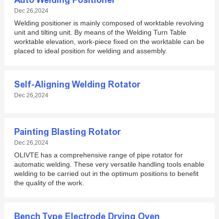
Auto Welding Positioner
Dec 26,2024
Welding positioner is mainly composed of worktable revolving
unit and tilting unit. By means of the Welding Turn Table
worktable elevation, work-piece fixed on the worktable can be
placed to ideal position for welding and assembly.
Self-Aligning Welding Rotator
Dec 26,2024
Painting Blasting Rotator
Dec 26,2024
OLIVTE has a comprehensive range of pipe rotator for
automatic welding. These very versatile handling tools enable
welding to be carried out in the optimum positions to benefit
the quality of the work.
Bench Type Electrode Drying Oven