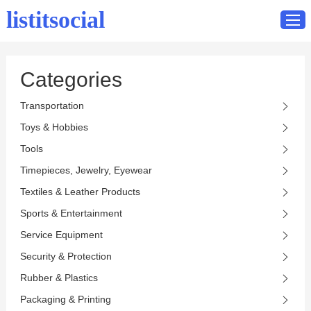
listitsocial
Categories
Home
Transportation
Catalog
Toys & Hobbies
Contact
Tools
Timepieces, Jewelry, Eyewear
Textiles & Leather Products
Sports & Entertainment
Service Equipment
Security & Protection
Rubber & Plastics
Packaging & Printing