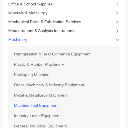
Office & School Supplies
Minerals & Metallurgy
Mechanical Parts & Fabrication Services
Measurement & Analysis Instruments
Machinery
Refrigeration & Heat Exchange Equipment
Plastic & Rubber Machinery
Packaging Machine
Other Machinery & Industry Equipment
Metal & Metallurgy Machinery
Machine Tool Equipment
Industry Laser Equipment
General Industrial Equipment