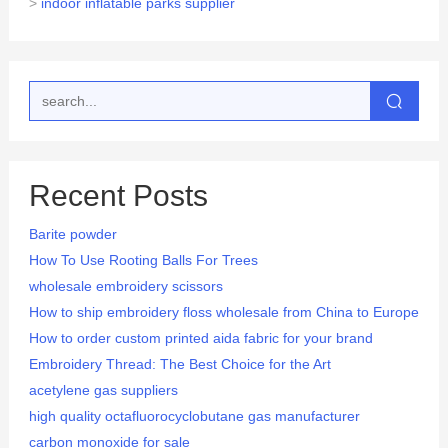
>
indoor inflatable parks supplier
Recent Posts
Barite powder
How To Use Rooting Balls For Trees
wholesale embroidery scissors
How to ship embroidery floss wholesale from China to Europe
How to order custom printed aida fabric for your brand
Embroidery Thread: The Best Choice for the Art
acetylene gas suppliers
high quality octafluorocyclobutane gas manufacturer
carbon monoxide for sale