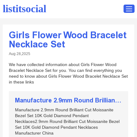
listitsocial
Girls Flower Wood Bracelet
Home
Necklace Set
Catalog
Aug 28,2025
Contact
We have collected information about Girls Flower Wood
Bracelet Necklace Set for you. You can find everything you
need to know about Girls Flower Wood Bracelet Necklace Set
in these links
Manufacture 2.9mm Round Brilliant Cut Moissanite Bezel Set 10K Gold Diamond Pendant Necklaces
Manufacture 2.9mm Round Brilliant Cut Moissanite
Bezel Set 10K Gold Diamond Pendant
Necklaces2.9mm Round Brilliant Cut Moissanite Bezel
Set 10K Gold Diamond Pendant Necklaces
Manufacturer China