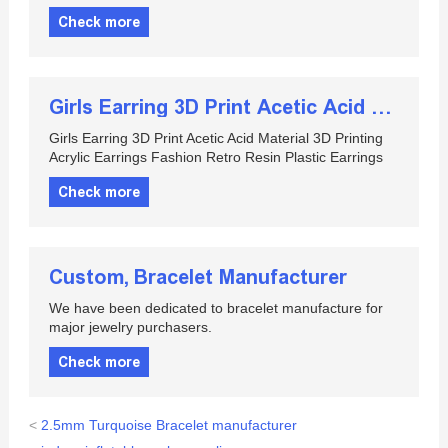
Check more
Girls Earring 3D Print Acetic Acid Material 3D Printing Acrylic Earrings Fashion Retro Resin Plastic Earrings
Girls Earring 3D Print Acetic Acid Material 3D Printing
Acrylic Earrings Fashion Retro Resin Plastic Earrings
Check more
Custom, Bracelet Manufacturer
We have been dedicated to bracelet manufacture for
major jewelry purchasers.
Check more
<
2.5mm Turquoise Bracelet manufacturer