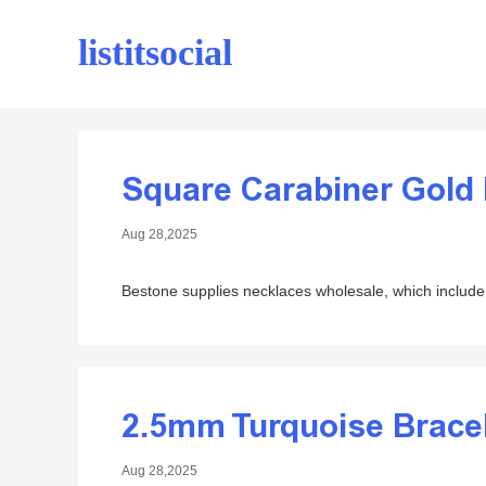
listitsocial
Square Carabiner Gold
Aug 28,2025
Bestone supplies necklaces wholesale, which include 
2.5mm Turquoise Brace
Aug 28,2025