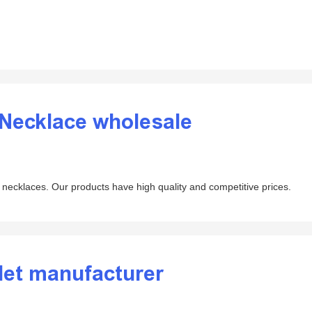
 Necklace wholesale
necklaces. Our products have high quality and competitive prices.
let manufacturer