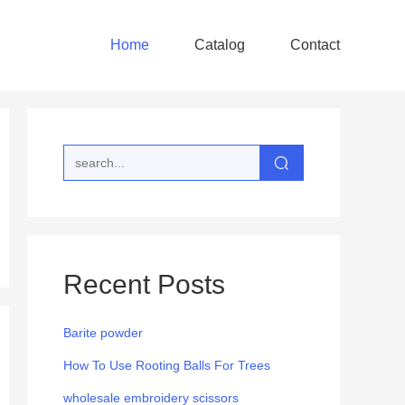
Home
Catalog
Contact
Recent Posts
Barite powder
How To Use Rooting Balls For Trees
wholesale embroidery scissors