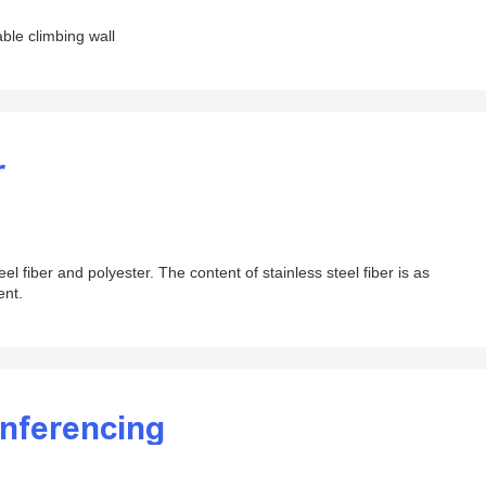
able climbing wall
r
eel fiber and polyester. The content of stainless steel fiber is as
ent.
onferencing