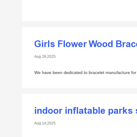
Girls Flower Wood Brac
Aug 28,2025
We have been dedicated to bracelet manufacture for
indoor inflatable parks 
Aug 14,2025