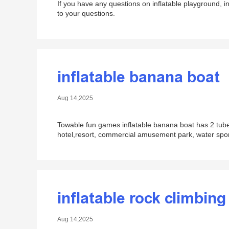
If you have any questions on inflatable playground, i
to your questions.
inflatable banana boat
Aug 14,2025
Towable fun games inflatable banana boat has 2 tubes
hotel,resort, commercial amusement park, water sports
inflatable rock climbing
Aug 14,2025