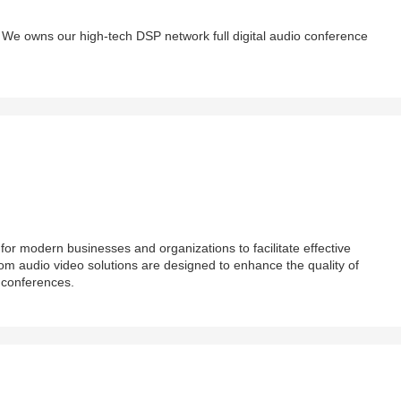
We owns our high-tech DSP network full digital audio conference
or modern businesses and organizations to facilitate effective
m audio video solutions are designed to enhance the quality of
 conferences.