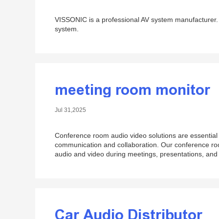
VISSONIC is a professional AV system manufacturer. 
system.
meeting room monitor
Jul 31,2025
Conference room audio video solutions are essential f
communication and collaboration. Our conference roo
audio and video during meetings, presentations, and
Car Audio Distributor