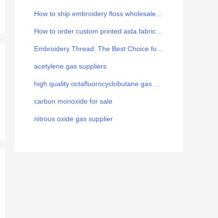
How to ship embroidery floss wholesale from China to Europe
How to order custom printed aida fabric for your brand
Embroidery Thread: The Best Choice for the Art
acetylene gas suppliers
high quality octafluorocyclobutane gas manufacturer
carbon monoxide for sale
nitrous oxide gas supplier