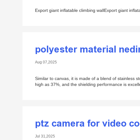
Export giant inflatable climbing wallExport giant inflat
polyester material nedi
Aug 07,2025
Similar to canvas, it is made of a blend of stainless st
high as 37%, and the shielding performance is excell
ptz camera for video c
Jul 31,2025