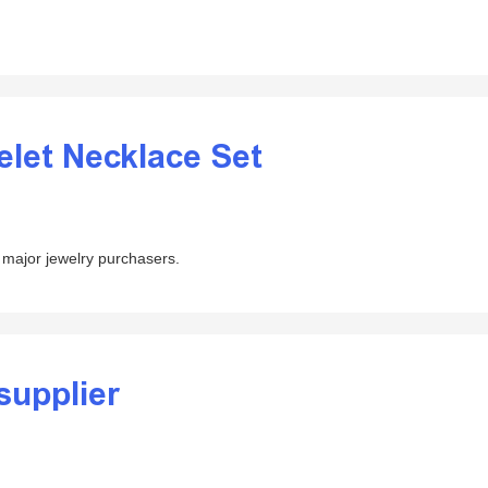
elet Necklace Set
 major jewelry purchasers.
supplier