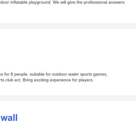
ndoor inflatable playground. We will give the professional answers
 for 8 people. suitable for outdoor water sports games,
 club ect. Bring exciting experience for players.
 wall