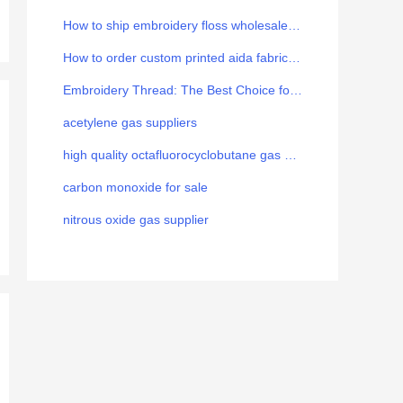
How to ship embroidery floss wholesale from China to Europe
How to order custom printed aida fabric for your brand
Embroidery Thread: The Best Choice for the Art
acetylene gas suppliers
high quality octafluorocyclobutane gas manufacturer
carbon monoxide for sale
nitrous oxide gas supplier