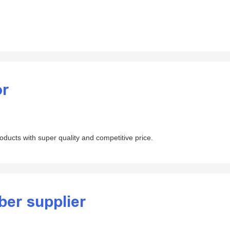
or
products with super quality and competitive price.
ber supplier