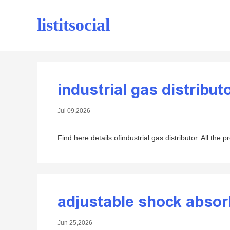
listitsocial
industrial gas distribut
Jul 09,2026
Find here details ofindustrial gas distributor. All the 
adjustable shock absor
Jun 25,2026