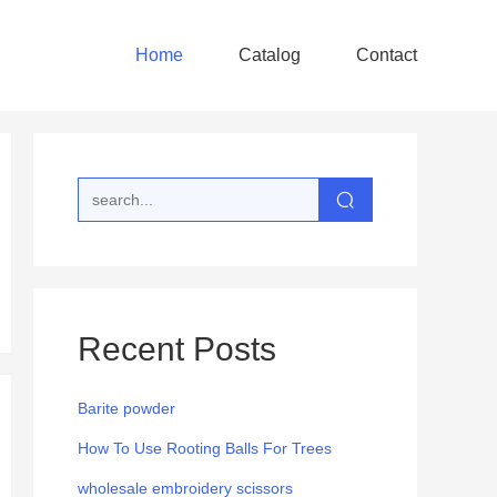
Home
Catalog
Contact
Recent Posts
Barite powder
How To Use Rooting Balls For Trees
wholesale embroidery scissors