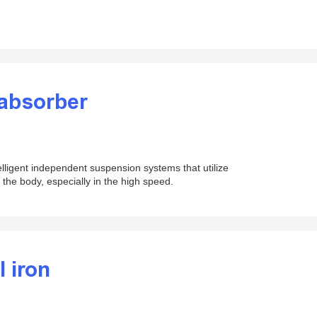
 absorber
lligent independent suspension systems that utilize
f the body, especially in the high speed.
l iron