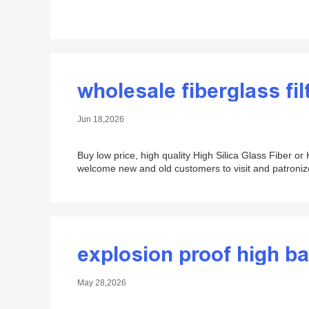
wholesale fiberglass fil
Jun 18,2026
Buy low price, high quality High Silica Glass Fiber o
welcome new and old customers to visit and patroniz
explosion proof high ba
May 28,2026