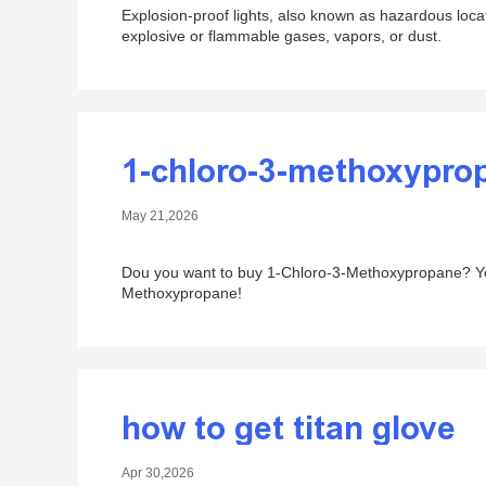
Explosion-proof lights, also known as hazardous locati
explosive or flammable gases, vapors, or dust.
1-chloro-3-methoxypro
May 21,2026
Dou you want to buy 1-Chloro-3-Methoxypropane? You 
Methoxypropane!
how to get titan glove
Apr 30,2026