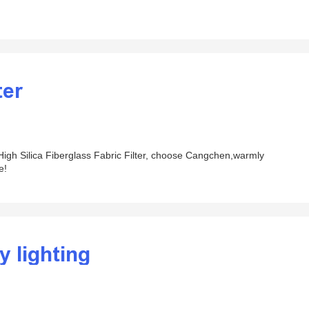
ter
r High Silica Fiberglass Fabric Filter, choose Cangchen,warmly
e!
y lighting