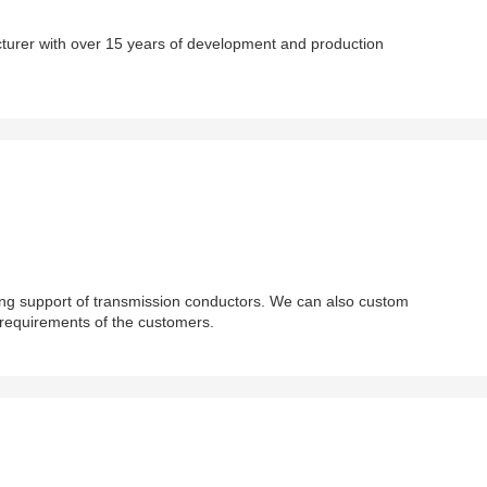
cturer with over 15 years of development and production
ing support of transmission conductors. We can also custom
 requirements of the customers.