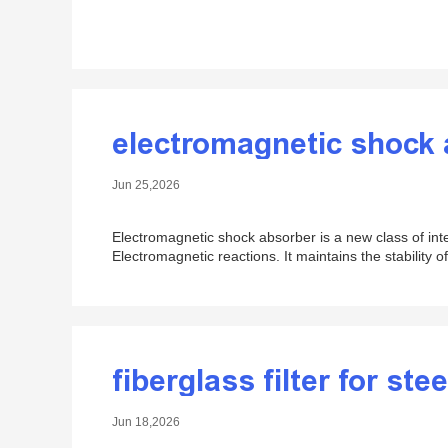
electromagnetic shock
Jun 25,2026
Electromagnetic shock absorber is a new class of inte
Electromagnetic reactions. It maintains the stability o
fiberglass filter for stee
Jun 18,2026