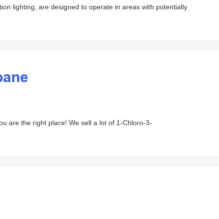
on lighting, are designed to operate in areas with potentially
pane
are the right place! We sell a lot of 1-Chloro-3-