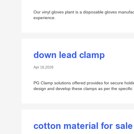
Our vinyl gloves plant is a disposable gloves manufa
experience.
down lead clamp
Apr 16,2026
PG Clamp solutions offered provides for secure hold
design and develop these clamps as per the specific
cotton material for sale