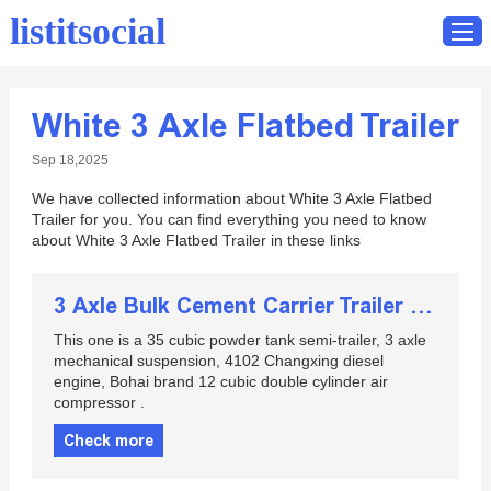
listitsocial
White 3 Axle Flatbed Trailer
Home
Sep 18,2025
Catalog
We have collected information about White 3 Axle Flatbed
Contact
Trailer for you. You can find everything you need to know
about White 3 Axle Flatbed Trailer in these links
3 Axle Bulk Cement Carrier Trailer for Sale
This one is a 35 cubic powder tank semi-trailer, 3 axle
mechanical suspension, 4102 Changxing diesel
engine, Bohai brand 12 cubic double cylinder air
compressor .
Check more