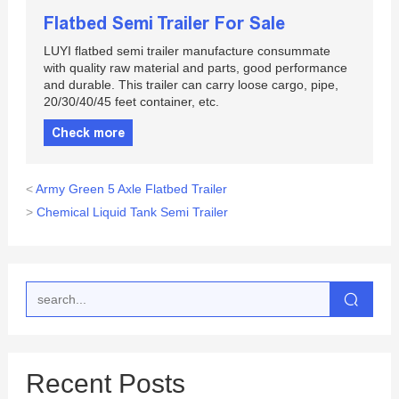
Flatbed Semi Trailer For Sale
LUYI flatbed semi trailer manufacture consummate
with quality raw material and parts, good performance
and durable. This trailer can carry loose cargo, pipe,
20/30/40/45 feet container, etc.
Check more
<
Army Green 5 Axle Flatbed Trailer
>
Chemical Liquid Tank Semi Trailer
Recent Posts