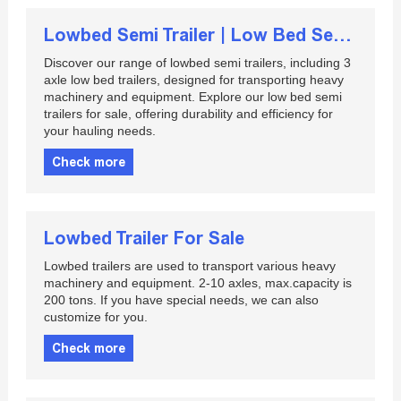
Lowbed Semi Trailer | Low Bed Semi Trailer For Sale | 3 Axle Low Bed Trailer
Discover our range of lowbed semi trailers, including 3
axle low bed trailers, designed for transporting heavy
machinery and equipment. Explore our low bed semi
trailers for sale, offering durability and efficiency for
your hauling needs.
Check more
Lowbed Trailer For Sale
Lowbed trailers are used to transport various heavy
machinery and equipment. 2-10 axles, max.capacity is
200 tons. If you have special needs, we can also
customize for you.
Check more