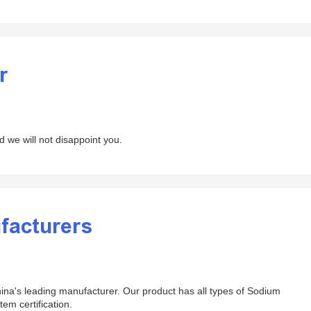
r
d we will not disappoint you.
facturers
ina's leading manufacturer. Our product has all types of Sodium
tem certification.