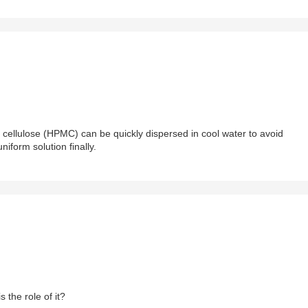
cellulose (HPMC) can be quickly dispersed in cool water to avoid
iform solution finally.
s the role of it?