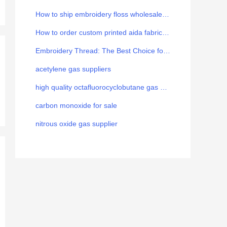
How to ship embroidery floss wholesale from China to Europe
How to order custom printed aida fabric for your brand
Embroidery Thread: The Best Choice for the Art
acetylene gas suppliers
high quality octafluorocyclobutane gas manufacturer
carbon monoxide for sale
nitrous oxide gas supplier