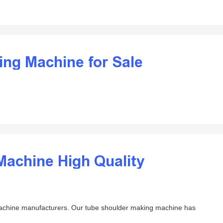
ding Machine for Sale
Machine High Quality
machine manufacturers. Our tube shoulder making machine has