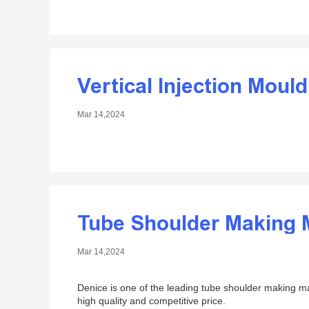
Vertical Injection Moul
Mar 14,2024
Tube Shoulder Making 
Mar 14,2024
Denice is one of the leading tube shoulder making 
high quality and competitive price.