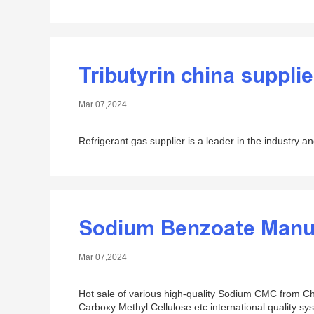
Tributyrin china supplie
Mar 07,2024
Refrigerant gas supplier is a leader in the industry an
Sodium Benzoate Manu
Mar 07,2024
Hot sale of various high-quality Sodium CMC from Ch
Carboxy Methyl Cellulose etc international quality sys