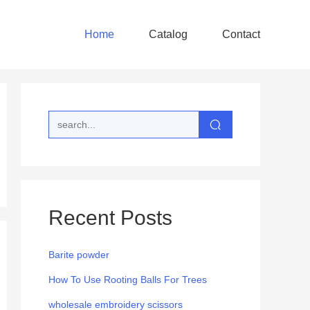
Home
Catalog
Contact
Recent Posts
Barite powder
How To Use Rooting Balls For Trees
wholesale embroidery scissors