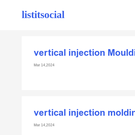
listitsocial
vertical injection Moul
Mar 14,2024
vertical injection mold
Mar 14,2024