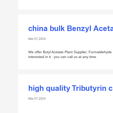
china bulk Benzyl Acet
Mar 07,2024
We offer Butyl Acetate Plant Supplier, Formaldehyde P
interested in it , you can call us at any time.
high quality Tributyrin 
Mar 07,2024