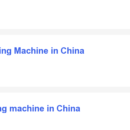
ding Machine in China
ing machine in China