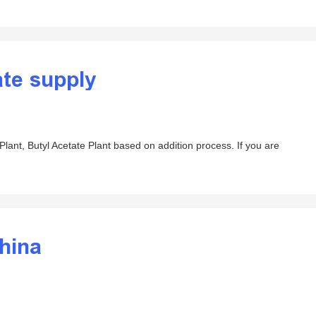
ate supply
lant, Butyl Acetate Plant based on addition process. If you are
china