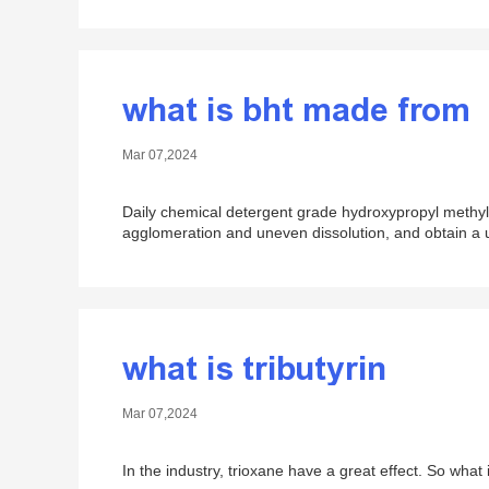
what is bht made from
Mar 07,2024
Daily chemical detergent grade hydroxypropyl methyl 
agglomeration and uneven dissolution, and obtain a un
what is tributyrin
Mar 07,2024
In the industry, trioxane​ have a great effect. So what i