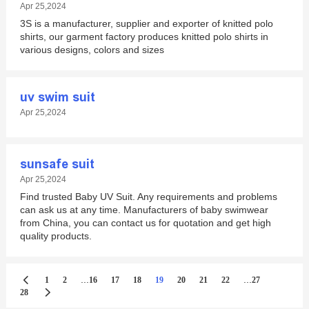
Apr 25,2024
3S is a manufacturer, supplier and exporter of knitted polo
shirts, our garment factory produces knitted polo shirts in
various designs, colors and sizes
uv swim suit
Apr 25,2024
sunsafe suit
Apr 25,2024
Find trusted Baby UV Suit. Any requirements and problems
can ask us at any time. Manufacturers of baby swimwear
from China, you can contact us for quotation and get high
quality products.
...
...
1
2
16
17
18
19
20
21
22
27
28