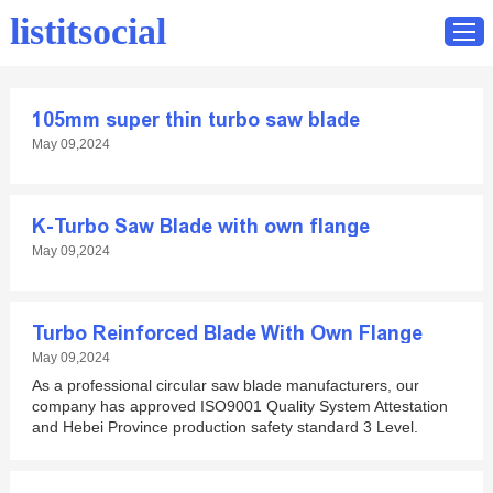
listitsocial
105mm super thin turbo saw blade
Home
May 09,2024
Catalog
Contact
K-Turbo Saw Blade with own flange
May 09,2024
Turbo Reinforced Blade With Own Flange
May 09,2024
As a professional circular saw blade manufacturers, our
company has approved ISO9001 Quality System Attestation
and Hebei Province production safety standard 3 Level.