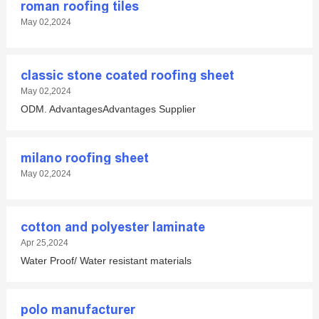
roman roofing tiles
May 02,2024
classic stone coated roofing sheet
May 02,2024
ODM. AdvantagesAdvantages Supplier
milano roofing sheet
May 02,2024
cotton and polyester laminate
Apr 25,2024
Water Proof/ Water resistant materials
polo manufacturer