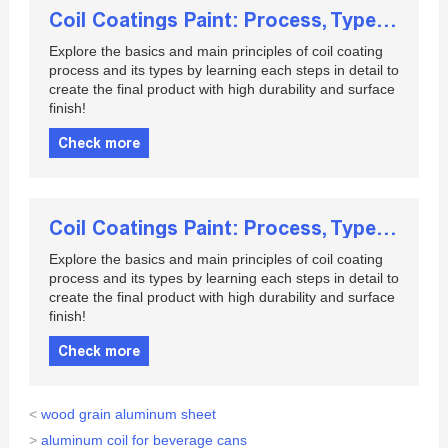
Coil Coatings Paint: Process, Types and Applications
Explore the basics and main principles of coil coating
process and its types by learning each steps in detail to
create the final product with high durability and surface
finish!
Check more
Coil Coatings Paint: Process, Types and Applications
Explore the basics and main principles of coil coating
process and its types by learning each steps in detail to
create the final product with high durability and surface
finish!
Check more
<
wood grain aluminum sheet
>
aluminum coil for beverage cans