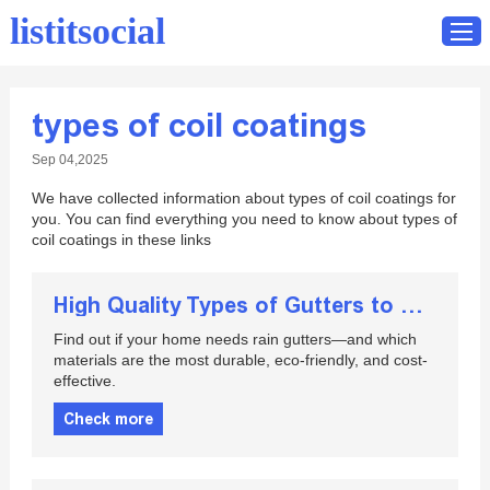
listitsocial
types of coil coatings
Home
Sep 04,2025
Catalog
We have collected information about types of coil coatings for
Contact
you. You can find everything you need to know about types of
coil coatings in these links
High Quality Types of Gutters to Consider for Your Home
Find out if your home needs rain gutters—and which
materials are the most durable, eco-friendly, and cost-
effective.
Check more