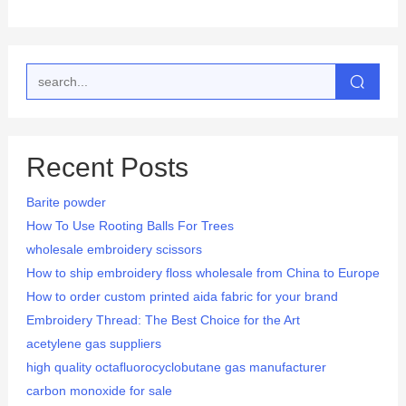
Recent Posts
Barite powder
How To Use Rooting Balls For Trees
wholesale embroidery scissors
How to ship embroidery floss wholesale from China to Europe
How to order custom printed aida fabric for your brand
Embroidery Thread: The Best Choice for the Art
acetylene gas suppliers
high quality octafluorocyclobutane gas manufacturer
carbon monoxide for sale