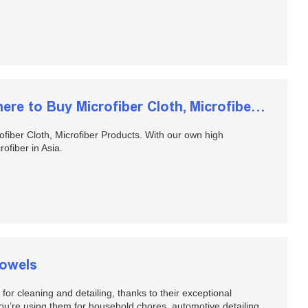
Wholesale Microfiber Towels, Where to Buy Microfiber Cloth, Microfiber Products
fiber Cloth, Microfiber Products. With our own high
ofiber in Asia.
Towels
or cleaning and detailing, thanks to their exceptional
 you’re using them for household chores, automotive detailing,