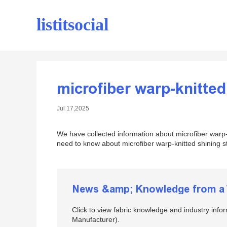
listitsocial
microfiber warp-knitted
Jul 17,2025
We have collected information about microfiber warp-k
need to know about microfiber warp-knitted shining str
News &amp; Knowledge from a W
Click to view fabric knowledge and industry info
Manufacturer).