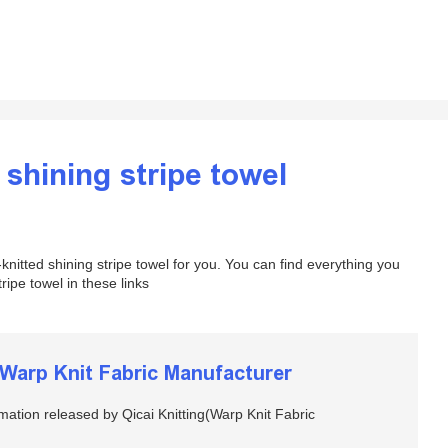
 shining stripe towel
nitted shining stripe towel for you. You can find everything you
ipe towel in these links
arp Knit Fabric Manufacturer
rmation released by Qicai Knitting(Warp Knit Fabric