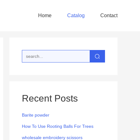
Home
Catalog
Contact
Recent Posts
Barite powder
How To Use Rooting Balls For Trees
wholesale embroidery scissors