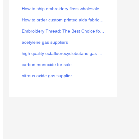
How to ship embroidery floss wholesale from China to Europe
How to order custom printed aida fabric for your brand
Embroidery Thread: The Best Choice for the Art
acetylene gas suppliers
high quality octafluorocyclobutane gas manufacturer
carbon monoxide for sale
nitrous oxide gas supplier