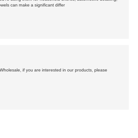
owels can make a significant differ
holesale, if you are interested in our products, please