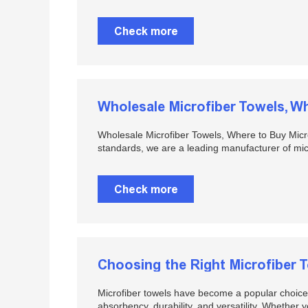
Check more
Wholesale Microfiber Towels, Where to Buy Micro
standards, we are a leading manufacturer of micr
Check more
Choosing the Right Microfiber 
Microfiber towels have become a popular choice f
absorbency, durability, and versatility. Whether