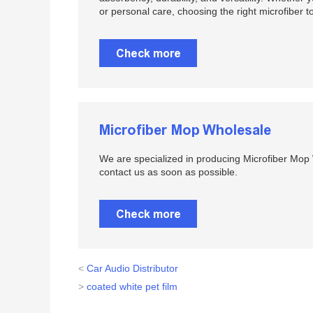
or personal care, choosing the right microfiber t
Check more
Microfiber Mop Wholesale
We are specialized in producing Microfiber Mop W
contact us as soon as possible.
Check more
<
Car Audio Distributor
>
coated white pet film