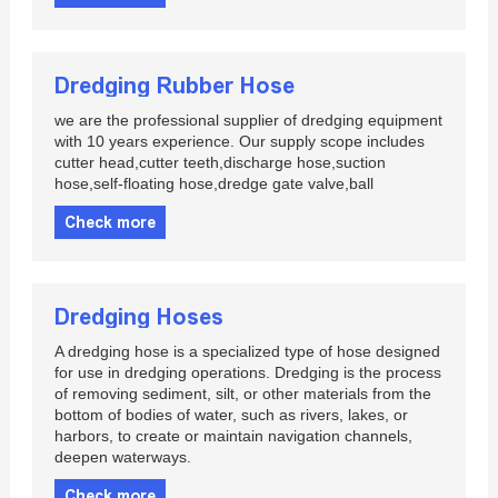
Dredging Rubber Hose
we are the professional supplier of dredging equipment
with 10 years experience. Our supply scope includes
cutter head,cutter teeth,discharge hose,suction
hose,self-floating hose,dredge gate valve,ball
Check more
Dredging Hoses
A dredging hose is a specialized type of hose designed
for use in dredging operations. Dredging is the process
of removing sediment, silt, or other materials from the
bottom of bodies of water, such as rivers, lakes, or
harbors, to create or maintain navigation channels,
deepen waterways.
Check more