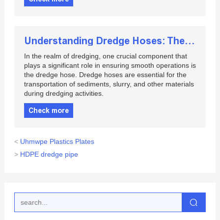
Understanding Dredge Hoses: The Key to Efficient Dredging Operations
In the realm of dredging, one crucial component that
plays a significant role in ensuring smooth operations is
the dredge hose. Dredge hoses are essential for the
transportation of sediments, slurry, and other materials
during dredging activities.
Check more
<
Uhmwpe Plastics Plates
>
HDPE dredge pipe