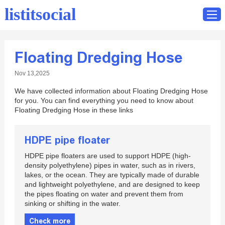
listitsocial
Floating Dredging Hose
Home
Nov 13,2025
Catalog
We have collected information about Floating Dredging Hose
Contact
for you. You can find everything you need to know about
Floating Dredging Hose in these links
HDPE pipe floater
HDPE pipe floaters are used to support HDPE (high-
density polyethylene) pipes in water, such as in rivers,
lakes, or the ocean. They are typically made of durable
and lightweight polyethylene, and are designed to keep
the pipes floating on water and prevent them from
sinking or shifting in the water.
Check more