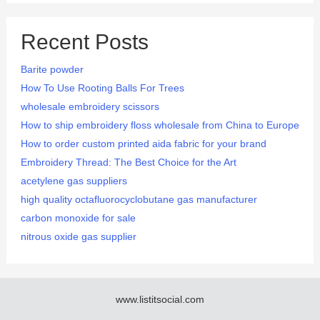
Recent Posts
Barite powder
How To Use Rooting Balls For Trees
wholesale embroidery scissors
How to ship embroidery floss wholesale from China to Europe
How to order custom printed aida fabric for your brand
Embroidery Thread: The Best Choice for the Art
acetylene gas suppliers
high quality octafluorocyclobutane gas manufacturer
carbon monoxide for sale
nitrous oxide gas supplier
www.listitsocial.com